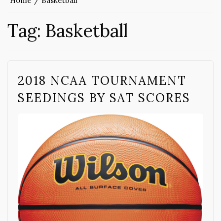
Home
Basketball
Tag:
Basketball
2018 NCAA TOURNAMENT
SEEDINGS BY SAT SCORES