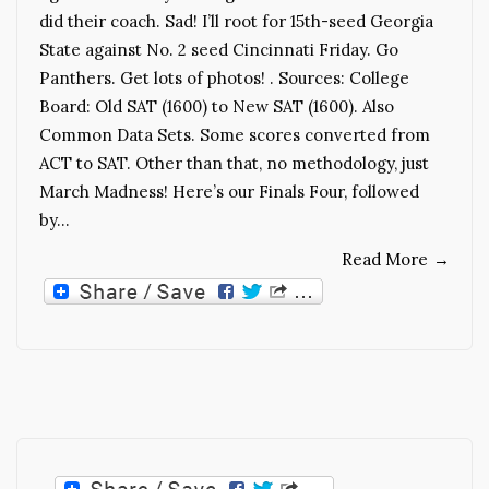
did their coach. Sad! I’ll root for 15th-seed Georgia
State against No. 2 seed Cincinnati Friday. Go
Panthers. Get lots of photos! . Sources: College
Board: Old SAT (1600) to New SAT (1600). Also
Common Data Sets. Some scores converted from
ACT to SAT. Other than that, no methodology, just
March Madness! Here’s our Finals Four, followed
by…
Read More
→