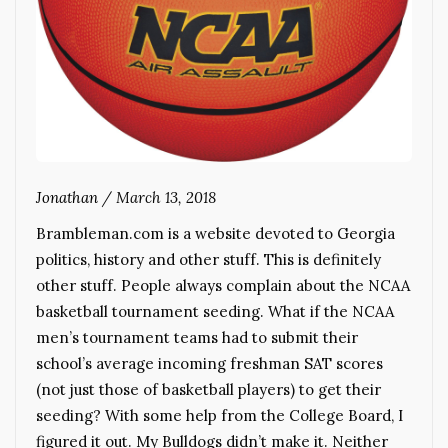
Jonathan
/
March 13, 2018
Brambleman.com is a website devoted to Georgia
politics, history and other stuff. This is definitely
other stuff. People always complain about the NCAA
basketball tournament seeding. What if the NCAA
men’s tournament teams had to submit their
school’s average incoming freshman SAT scores
(not just those of basketball players) to get their
seeding? With some help from the College Board, I
figured it out. My Bulldogs didn’t make it. Neither