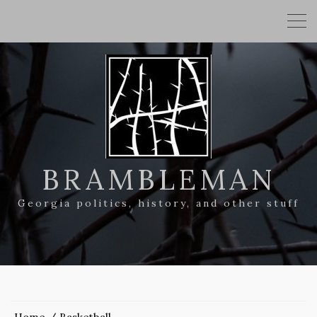
BRAMBLEMAN
Georgia politics, history, and other stuff