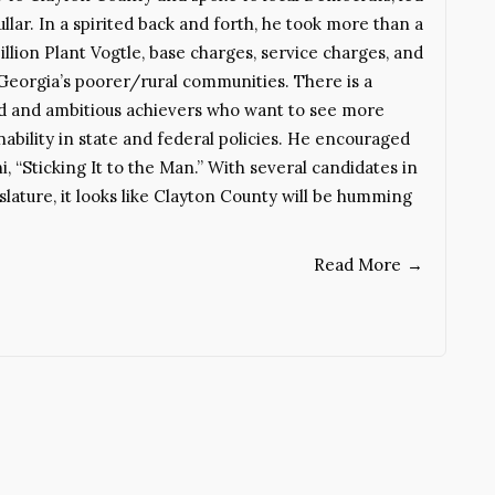
lar. In a spirited back and forth, he took more than a
llion Plant Vogtle, base charges, service charges, and
 Georgia’s poorer/rural communities. There is a
ed and ambitious achievers who want to see more
bility in state and federal policies. He encouraged
, “Sticking It to the Man.” With several candidates in
slature, it looks like Clayton County will be humming
Read More
→