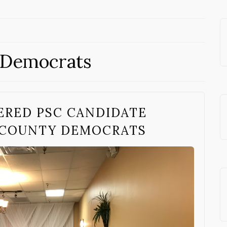
 Democrats
ERED PSC CANDIDATE
 COUNTY DEMOCRATS