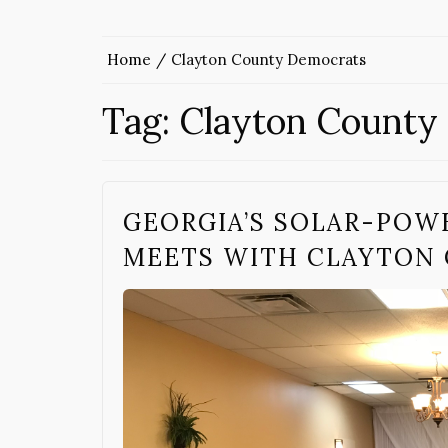
Home
Clayton County Democrats
Tag:
Clayton County
GEORGIA’S SOLAR-POW
MEETS WITH CLAYTON