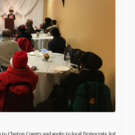
p to Clayton County and spoke to local Democrats, led