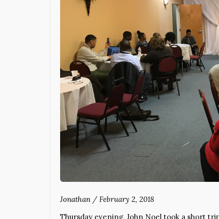
Jonathan
/
February 2, 2018
Thursday evening, John Noel took a short tri