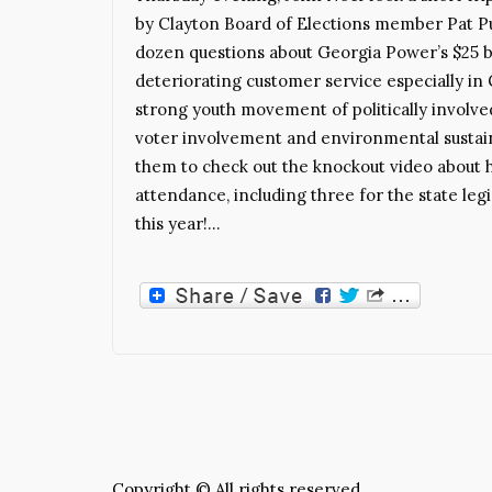
by Clayton Board of Elections member Pat Pul
dozen questions about Georgia Power’s $25 bi
deteriorating customer service especially in
strong youth movement of politically involv
voter involvement and environmental sustaina
them to check out the knockout video about hi
attendance, including three for the state legi
this year!…
Copyright © All rights reserved.