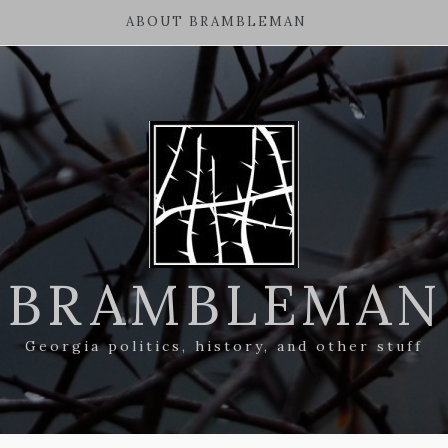
ABOUT BRAMBLEMAN
BRAMBLEMAN
Georgia politics, history, and other stuff