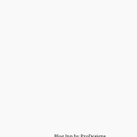
Blog Inn by
ProDesigns