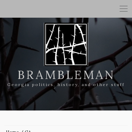
BRAMBLEMAN
Georgia politics, history, and other stuff