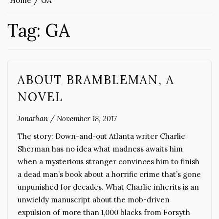
Home
GA
Tag:
GA
ABOUT BRAMBLEMAN, A
NOVEL
Jonathan
/
November 18, 2017
The story: Down-and-out Atlanta writer Charlie
Sherman has no idea what madness awaits him
when a mysterious stranger convinces him to finish
a dead man’s book about a horrific crime that’s gone
unpunished for decades. What Charlie inherits is an
unwieldy manuscript about the mob-driven
expulsion of more than 1,000 blacks from Forsyth