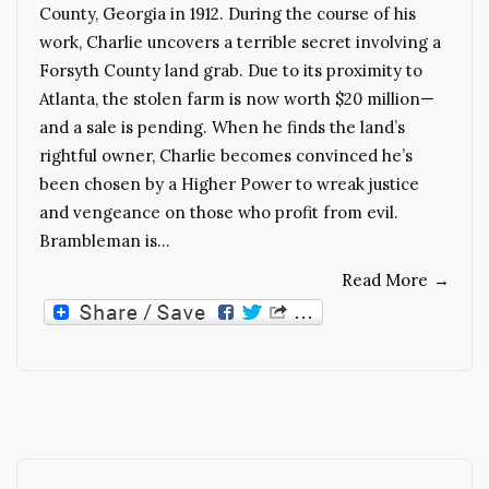
County, Georgia in 1912. During the course of his
work, Charlie uncovers a terrible secret involving a
Forsyth County land grab. Due to its proximity to
Atlanta, the stolen farm is now worth $20 million—
and a sale is pending. When he finds the land’s
rightful owner, Charlie becomes convinced he’s
been chosen by a Higher Power to wreak justice
and vengeance on those who profit from evil.
Brambleman is…
Read More
→