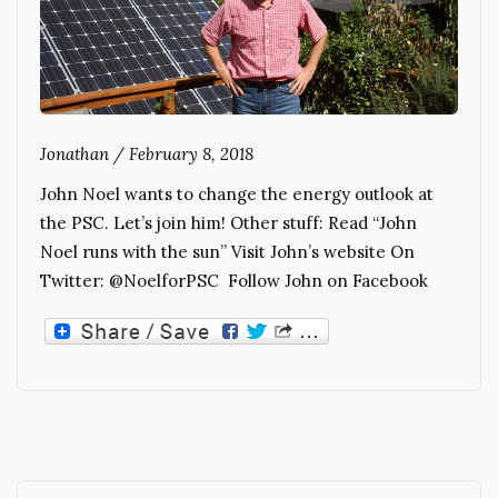
Jonathan
/
February 8, 2018
John Noel wants to change the energy outlook at
the PSC. Let’s join him! Other stuff: Read “John
Noel runs with the sun” Visit John’s website On
Twitter: @NoelforPSC Follow John on Facebook