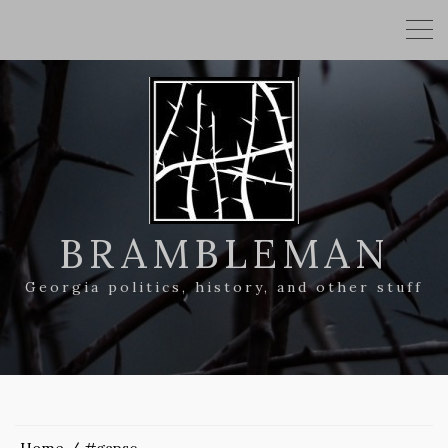
BRAMBLEMAN
Georgia politics, history, and other stuff