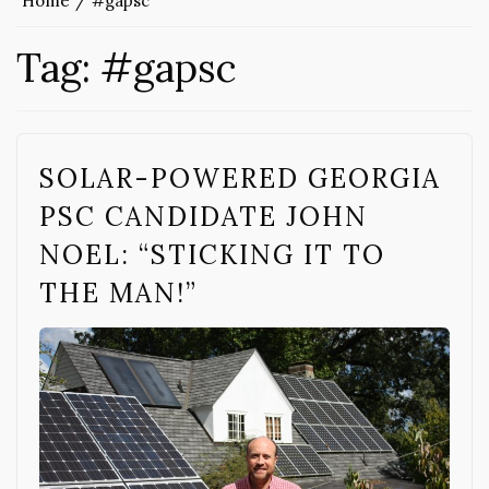
Home
#gapsc
Tag:
#gapsc
SOLAR-POWERED GEORGIA
PSC CANDIDATE JOHN
NOEL: “STICKING IT TO
THE MAN!”