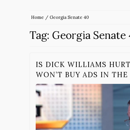
Home
Georgia Senate 40
Tag:
Georgia Senate
IS DICK WILLIAMS HUR
WON’T BUY ADS IN THE