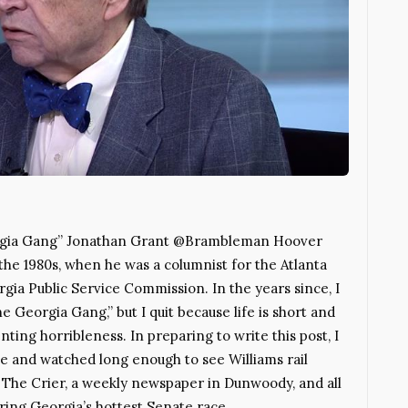
eorgia Gang” Jonathan Grant @Brambleman Hoover
the 1980s, when he was a columnist for the Atlanta
ia Public Service Commission. In the years since, I
e Georgia Gang,” but I quit because life is short and
ing horribleness. In preparing to write this post, I
e and watched long enough to see Williams rail
s The Crier, a weekly newspaper in Dunwoody, and all
ering Georgia’s hottest Senate race,…