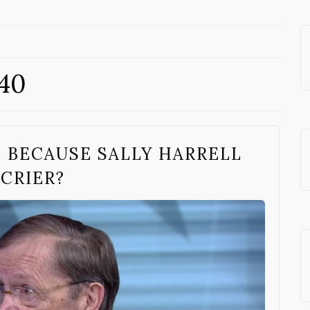
 40
T BECAUSE SALLY HARRELL
 CRIER?