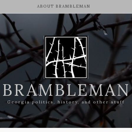
ABOUT BRAMBLEMAN
BRAMBLEMAN
Georgia politics, history, and other stuff