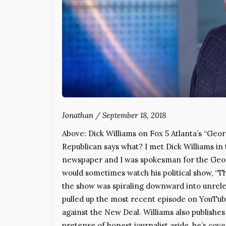
Jonathan
/
September 18, 2018
Above: Dick Williams on Fox 5 Atlanta’s “G
Republican says what? I met Dick Williams in 
newspaper and I was spokesman for the Georg
would sometimes watch his political show, “Th
the show was spiraling downward into unrelent
pulled up the most recent episode on YouTub
against the New Deal. Williams also publishe
pretense of honest journalist aside, he’s cov