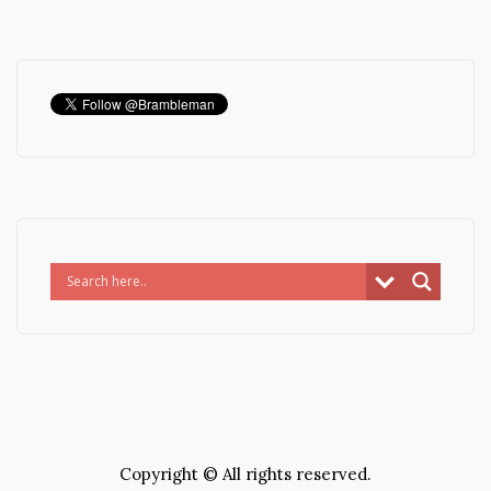
Copyright © All rights reserved.