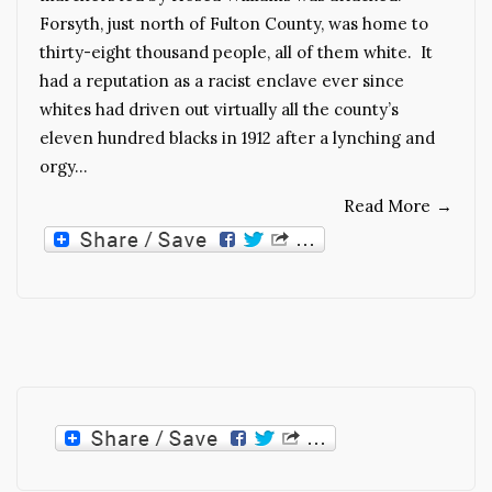
Forsyth, just north of Fulton County, was home to
thirty-eight thousand people, all of them white. It
had a reputation as a racist enclave ever since
whites had driven out virtually all the county’s
eleven hundred blacks in 1912 after a lynching and
orgy…
Read More
→