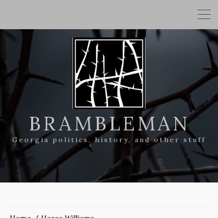
BRAMBLEMAN
Georgia politics, history, and other stuff