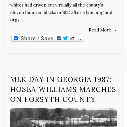
whites had driven out virtually all the county’s
eleven hundred blacks in 1912 after a lynching and
orgy…
Read More
→
MLK DAY IN GEORGIA 1987:
HOSEA WILLIAMS MARCHES
ON FORSYTH COUNTY