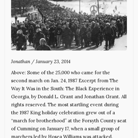
Jonathan
/
January 23, 2014
Above: Some of the 25,000 who came for the
second march on Jan. 24, 1987 Excerpt from The
Way It Was in the South: The Black Experience in
Georgia, by Donald L. Grant and Jonathan Grant. All
rights reserved. The most startling event during
the 1987 King holiday celebration grew out of a
“march for brotherhood” at the Forsyth County seat
of Cumming on January 17, when a small group of
marchers led by Hosea Williams was attacked.