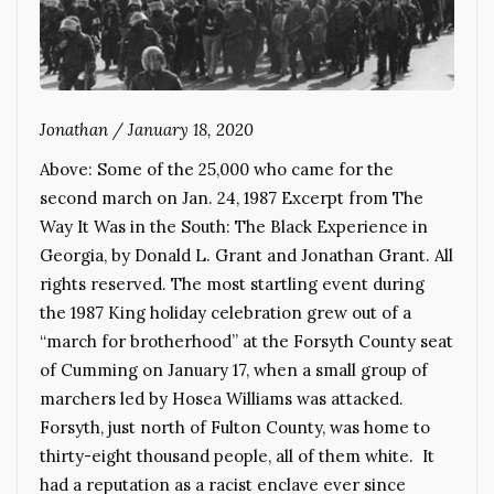
Jonathan
/
January 18, 2020
Above: Some of the 25,000 who came for the
second march on Jan. 24, 1987 Excerpt from The
Way It Was in the South: The Black Experience in
Georgia, by Donald L. Grant and Jonathan Grant. All
rights reserved. The most startling event during
the 1987 King holiday celebration grew out of a
“march for brotherhood” at the Forsyth County seat
of Cumming on January 17, when a small group of
marchers led by Hosea Williams was attacked.
Forsyth, just north of Fulton County, was home to
thirty-eight thousand people, all of them white. It
had a reputation as a racist enclave ever since