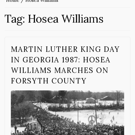
Home
Hosea Williams
Tag:
Hosea Williams
MARTIN LUTHER KING DAY
IN GEORGIA 1987: HOSEA
WILLIAMS MARCHES ON
FORSYTH COUNTY