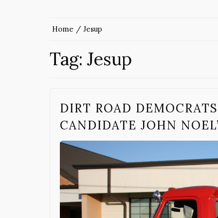
Home
Jesup
Tag:
Jesup
DIRT ROAD DEMOCRATS
CANDIDATE JOHN NOEL’