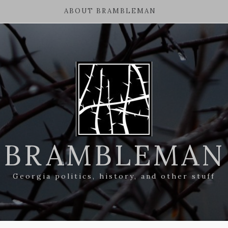
ABOUT BRAMBLEMAN
BRAMBLEMAN
Georgia politics, history, and other stuff