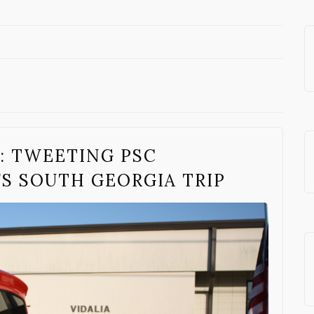
: TWEETING PSC
S SOUTH GEORGIA TRIP