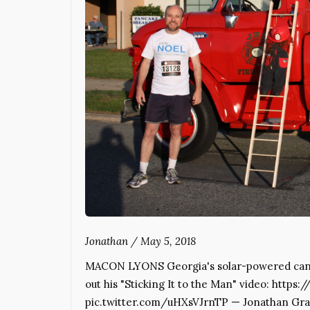
Jonathan
/
May 5, 2018
MACON LYONS Georgia's solar-powered cand
out his "Sticking It to the Man" video: https
pic.twitter.com/uHXsVJrnTP — Jonathan Gra