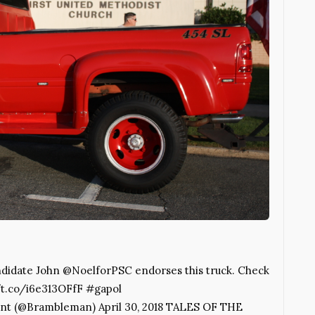
idate John @NoelforPSC endorses this truck. Check
://t.co/i6e313OFfF #gapol
nt (@Brambleman) April 30, 2018 TALES OF THE