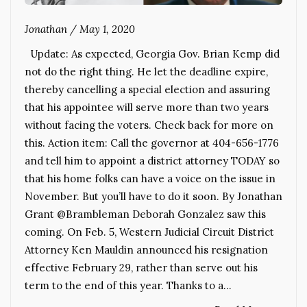
Jonathan
/
May 1, 2020
Update: As expected, Georgia Gov. Brian Kemp did
not do the right thing. He let the deadline expire,
thereby cancelling a special election and assuring
that his appointee will serve more than two years
without facing the voters. Check back for more on
this. Action item: Call the governor at 404-656-1776
and tell him to appoint a district attorney TODAY so
that his home folks can have a voice on the issue in
November. But you’ll have to do it soon. By Jonathan
Grant @Brambleman Deborah Gonzalez saw this
coming. On Feb. 5, Western Judicial Circuit District
Attorney Ken Mauldin announced his resignation
effective February 29, rather than serve out his
term to the end of this year. Thanks to a…