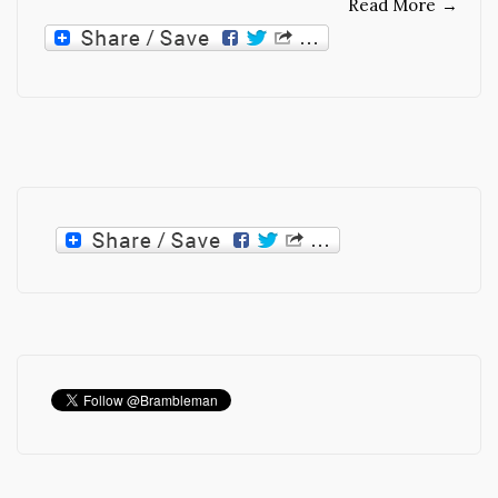
Read More
→