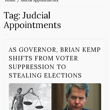
Home
Judcial Appointments
Tag:
Judcial
Appointments
AS GOVERNOR, BRIAN KEMP
SHIFTS FROM VOTER
SUPPRESSION TO
STEALING ELECTIONS