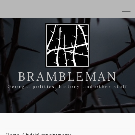
BRAMBLEMAN
Georgia politics, history, and other stuff