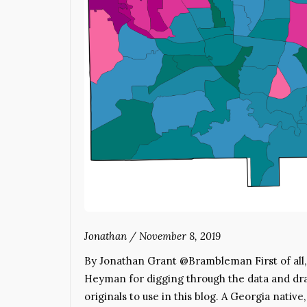
Jonathan
/
November 8, 2019
By Jonathan Grant @Brambleman First of all, fo
Heyman for digging through the data and dra
originals to use in this blog. A Georgia nativ