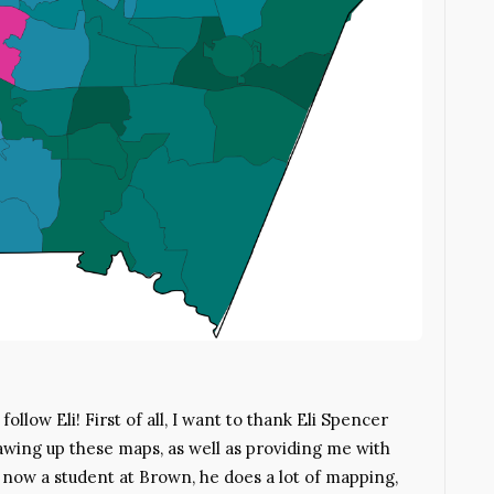
llow Eli! First of all, I want to thank Eli Spencer
wing up these maps, as well as providing me with
e, now a student at Brown, he does a lot of mapping,