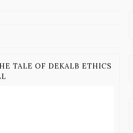
HE TALE OF DEKALB ETHICS
LL