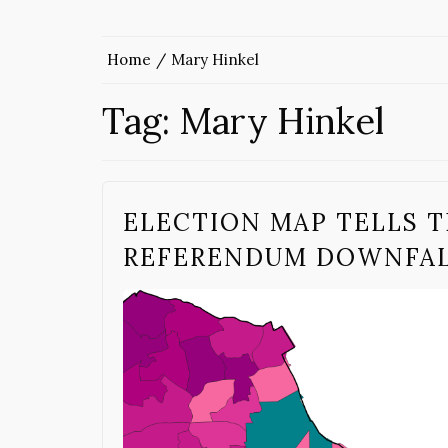
Home
Mary Hinkel
Tag:
Mary Hinkel
ELECTION MAP TELLS T
REFERENDUM DOWNFA