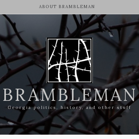
ABOUT BRAMBLEMAN
BRAMBLEMAN
Georgia politics, history, and other stuff