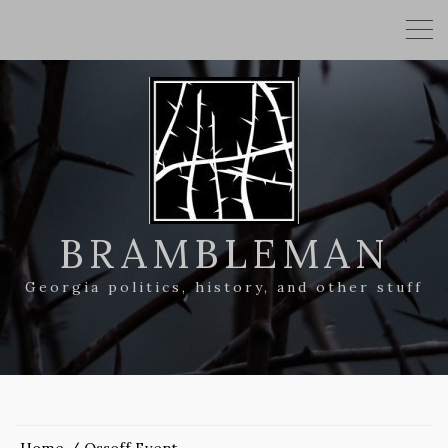
BRAMBLEMAN
Georgia politics, history, and other stuff