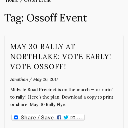
Home
Ossoff Event
Tag:
Ossoff Event
MAY 30 RALLY AT
NORTHLAKE: VOTE EARLY!
VOTE OSSOFF!
Jonathan
/
May 26, 2017
Midvale Road Precinct is on the march — or rarin’
to rally! Here’s the plan. Download a copy to print
or share: May 30 Rally Flyer