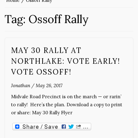
Home
Ossoff Rally
Tag:
Ossoff Rally
MAY 30 RALLY AT
NORTHLAKE: VOTE EARLY!
VOTE OSSOFF!
Jonathan
/
May 26, 2017
Midvale Road Precinct is on the march — or rarin’
to rally! Here’s the plan. Download a copy to print
or share: May 30 Rally Flyer