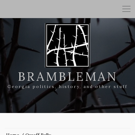
BRAMBLEMAN
Georgia politics, history, and other stuff