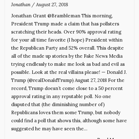
Jonathan
/
August 27, 2018
Jonathan Grant @Brambleman This morning,
President Trump made a claim that has pollsters
scratching their heads. Over 90% approval rating
for your all time favorite (I hope) President within
the Republican Party and 52% overall. This despite
all of the made up stories by the Fake News Media
trying endlessly to make me look as bad and evil as
possible. Look at the real villains please! — Donald J.
Trump (@realDonaldTrump) August 27, 2018 For the
record, Trump doesn’t come close to a 50 percent
approval rating in any reputable poll. No one
disputed that (the diminishing number of)
Republicans loves them some Trump, but nobody
could find a poll that shows this, although some have
suggested he may have seen the…