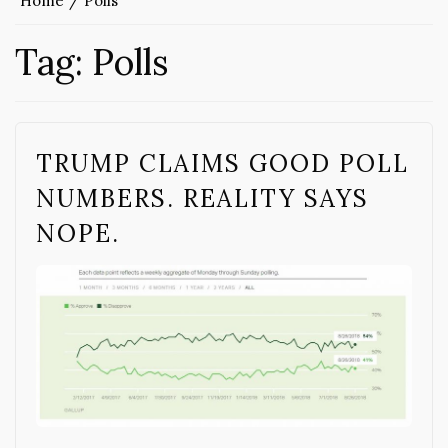
Home
Polls
Tag:
Polls
TRUMP CLAIMS GOOD POLL
NUMBERS. REALITY SAYS
NOPE.