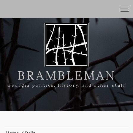
BRAMBLEMAN
Georgia politics, history, and other stuff