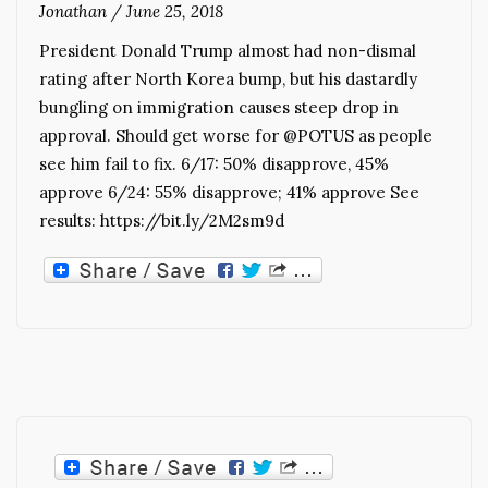
Jonathan
/
June 25, 2018
President Donald Trump almost had non-dismal
rating after North Korea bump, but his dastardly
bungling on immigration causes steep drop in
approval. Should get worse for @POTUS as people
see him fail to fix. 6/17: 50% disapprove, 45%
approve 6/24: 55% disapprove; 41% approve See
results: https://bit.ly/2M2sm9d