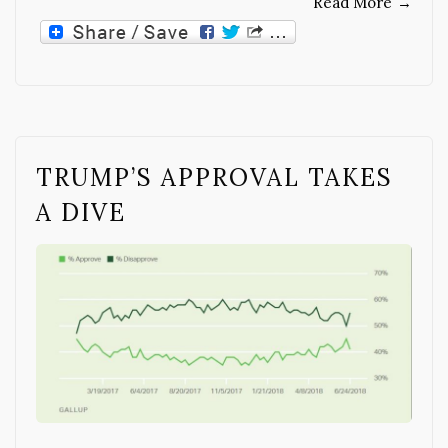
Read More
→
TRUMP’S APPROVAL TAKES
A DIVE