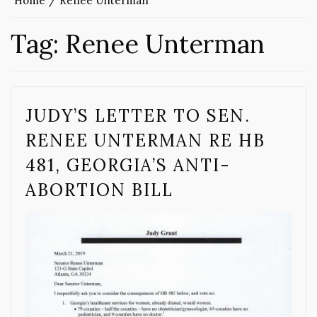
Home
Renee Unterman
Tag:
Renee Unterman
JUDY’S LETTER TO SEN.
RENEE UNTERMAN RE HB
481, GEORGIA’S ANTI-
ABORTION BILL