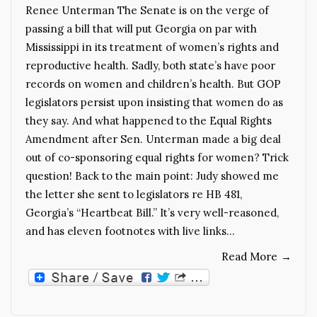
Renee Unterman The Senate is on the verge of
passing a bill that will put Georgia on par with
Mississippi in its treatment of women’s rights and
reproductive health. Sadly, both state’s have poor
records on women and children’s health. But GOP
legislators persist upon insisting that women do as
they say. And what happened to the Equal Rights
Amendment after Sen. Unterman made a big deal
out of co-sponsoring equal rights for women? Trick
question! Back to the main point: Judy showed me
the letter she sent to legislators re HB 481,
Georgia’s “Heartbeat Bill.” It’s very well-reasoned,
and has eleven footnotes with live links…
Read More
→