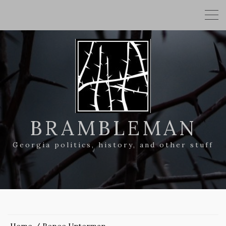
BRAMBLEMAN
Georgia politics, history, and other stuff