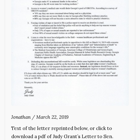
Jonathan
/
March 22, 2019
Text of the letter reprinted below, or click to
download a pdf of Judy Grant’s Letter to Sen.