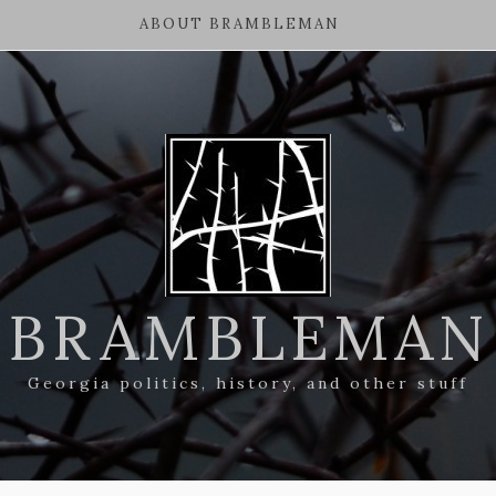
ABOUT BRAMBLEMAN
BRAMBLEMAN
Georgia politics, history, and other stuff