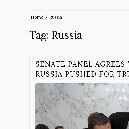
Home
Russia
Tag:
Russia
SENATE PANEL AGREES 
RUSSIA PUSHED FOR TR