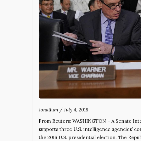
Jonathan
/
July 4, 2018
From Reuters: WASHINGTON – A Senate Inte
supports three U.S. intelligence agencies’ co
the 2016 U.S. presidential election. The Repu