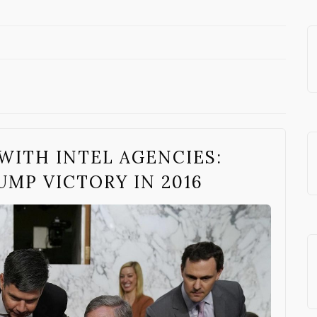
WITH INTEL AGENCIES:
UMP VICTORY IN 2016