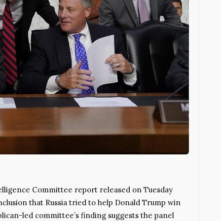
lligence Committee report released on Tuesday
nclusion that Russia tried to help Donald Trump win
blican-led committee’s finding suggests the panel