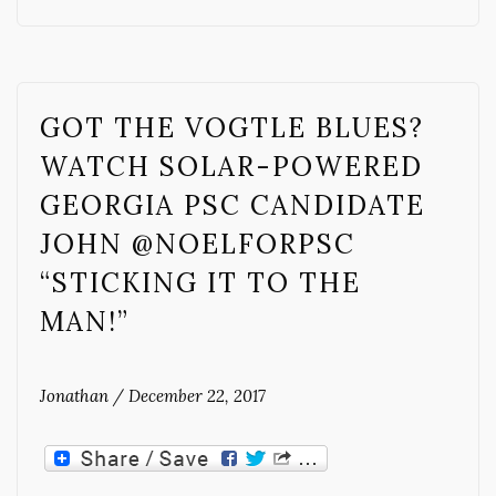
GOT THE VOGTLE BLUES?
WATCH SOLAR-POWERED
GEORGIA PSC CANDIDATE
JOHN @NOELFORPSC
“STICKING IT TO THE
MAN!”
Jonathan
/
December 22, 2017