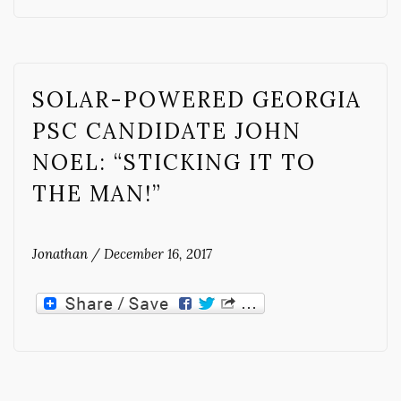
SOLAR-POWERED GEORGIA
PSC CANDIDATE JOHN
NOEL: “STICKING IT TO
THE MAN!”
Jonathan
/
December 16, 2017