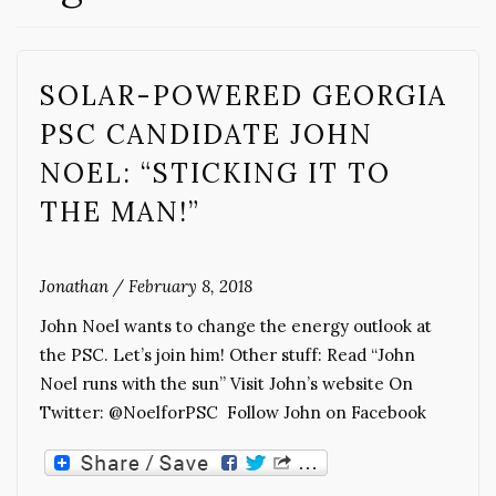
SOLAR-POWERED GEORGIA
PSC CANDIDATE JOHN
NOEL: “STICKING IT TO
THE MAN!”
Jonathan
/
February 8, 2018
John Noel wants to change the energy outlook at
the PSC. Let’s join him! Other stuff: Read “John
Noel runs with the sun” Visit John’s website On
Twitter: @NoelforPSC Follow John on Facebook