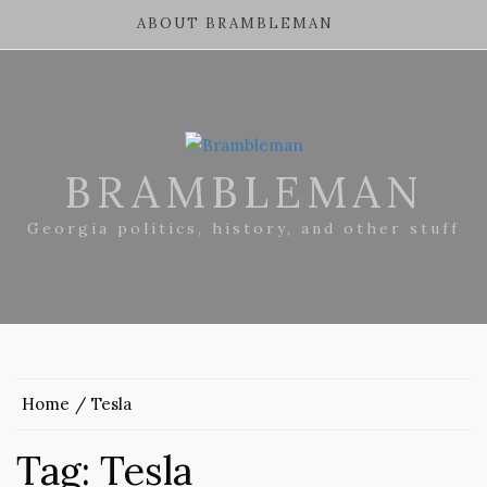
ABOUT BRAMBLEMAN
BRAMBLEMAN
Georgia politics, history, and other stuff
Home
Tesla
Tag:
Tesla