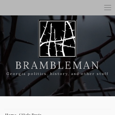
BRAMBLEMAN
Georgia politics, history, and other stuff