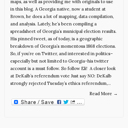
maps, as well as providing me with originals to use
in this blog. A Georgia native, now a student at
Brown, he does a lot of mapping, data compilation,
and analysis. Lately, he’s been compiling a
spreadsheet of Georgia’s municipal election results.
His pinned tweet, as of today, is a geographic
breakdown of Georgia’s momentous 1868 elections.
So, if you’re on Twitter, and interested in politics–
especially but not limited to Georgia–his twitter
account is a must follow. So follow Eli! A closer look
at DeKalb’s referendum vote Just say NO: DeKalb
strongly rejected Tuesday’s ethics referendum,…
Read More
→