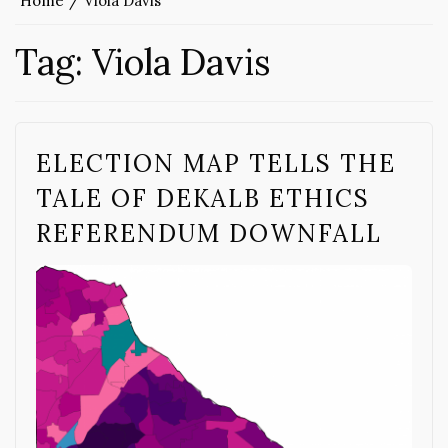
Home
Viola Davis
Tag:
Viola Davis
ELECTION MAP TELLS THE
TALE OF DEKALB ETHICS
REFERENDUM DOWNFALL