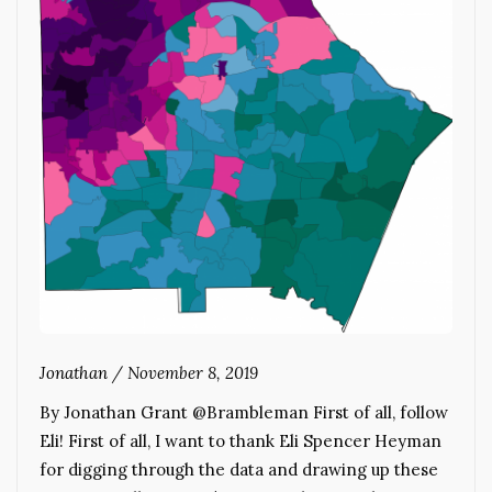
Jonathan
/
November 8, 2019
By Jonathan Grant @Brambleman First of all, follow
Eli! First of all, I want to thank Eli Spencer Heyman
for digging through the data and drawing up these