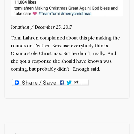
Jonathan
/
December 25, 2017
Tomi Lahren complained about this pic making the
rounds on Twitter. Because everybody thinks
Obama stole Christmas. But he didn’t, really. And
she got a response she should have known was
coming, but probably didn’t Enough said.