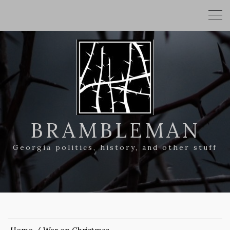
BRAMBLEMAN
Georgia politics, history, and other stuff