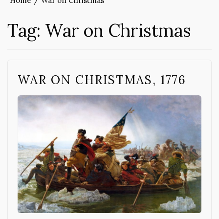
Home
War on Christmas
Tag:
War on Christmas
WAR ON CHRISTMAS, 1776