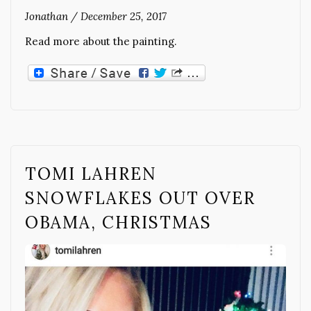
Jonathan
/
December 25, 2017
Read more about the painting.
TOMI LAHREN
SNOWFLAKES OUT OVER
OBAMA, CHRISTMAS