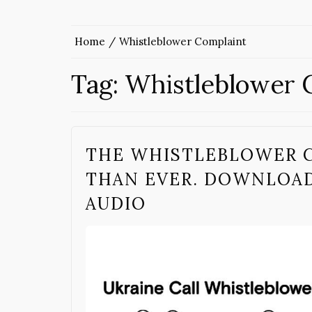
Home
Whistleblower Complaint
Tag:
Whistleblower 
THE WHISTLEBLOWER 
THAN EVER. DOWNLOAD,
AUDIO