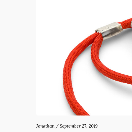
Jonathan
/
September 27, 2019