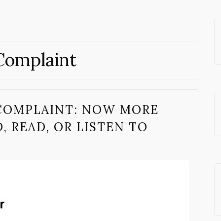
Complaint
COMPLAINT: NOW MORE
 READ, OR LISTEN TO