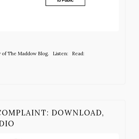
y of The Maddow Blog. Listen: Read:
COMPLAINT: DOWNLOAD,
UDIO