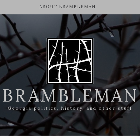
ABOUT BRAMBLEMAN
BRAMBLEMAN
Georgia politics, history, and other stuff