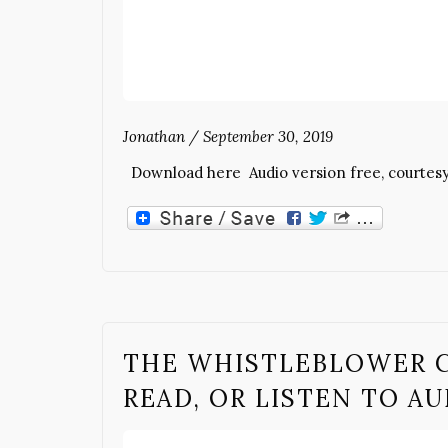
Jonathan
/
September 30, 2019
Download here Audio version free, courtes
THE WHISTLEBLOWER 
READ, OR LISTEN TO A