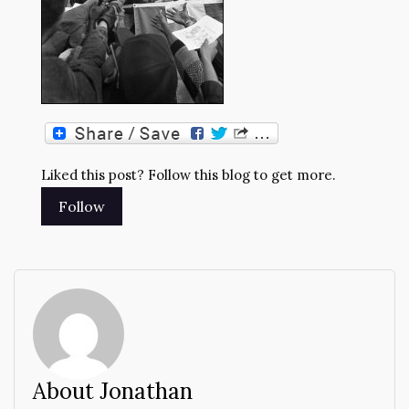
Liked this post? Follow this blog to get more.
About Jonathan