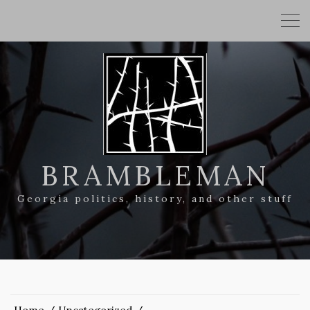
BRAMBLEMAN
Georgia politics, history, and other stuff