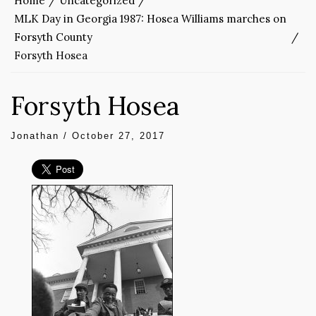
Home
Uncategorized
MLK Day in Georgia 1987: Hosea Williams marches on
Forsyth County
Forsyth Hosea
Forsyth Hosea
Jonathan
/
October 27, 2017