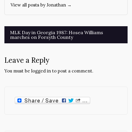
View all posts by Jonathan →
Post
MLK Day in Georgia 1987: Hosea Williams
marches on Forsyth County
navigation
Leave a Reply
You must be
logged in
to post a comment.