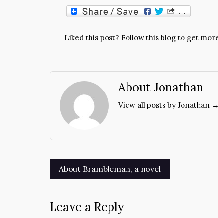
Liked this post? Follow this blog to get more
About Jonathan
View all posts by Jonathan 
Post
About Brambleman, a novel
navigation
Leave a Reply