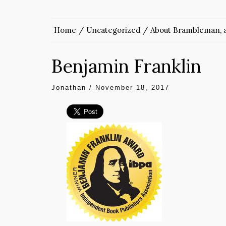
Home
Uncategorized
About Brambleman, a
Benjamin Franklin
Jonathan
/
November 18, 2017