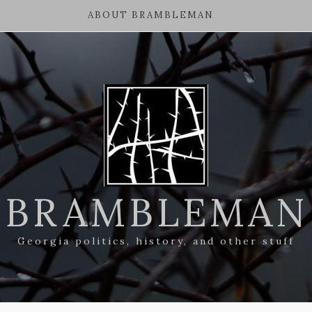
ABOUT BRAMBLEMAN
BRAMBLEMAN
Georgia politics, history, and other stuff