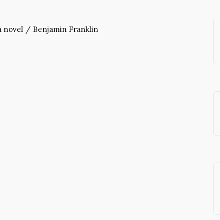
 novel
Benjamin Franklin