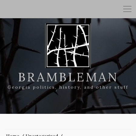
BRAMBLEMAN
Georgia politics, history, and other stuff