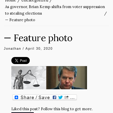
Home
Uncategorized
As governor, Brian Kemp shifts from voter suppression
to stealing elections
— Feature photo
— Feature photo
Jonathan
/
April 30, 2020
Liked this post? Follow this blog to get more.