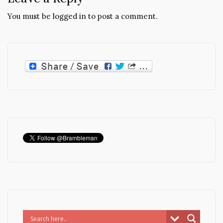
You must be
logged in
to post a comment.