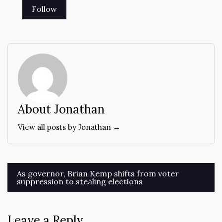
About Jonathan
View all posts by Jonathan →
Post
As governor, Brian Kemp shifts from voter
suppression to stealing elections
navigation
Leave a Reply