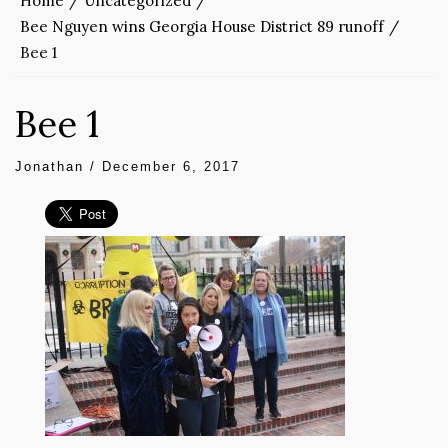
Home
Uncategorized
Bee Nguyen wins Georgia House District 89 runoff
Bee 1
Bee 1
Jonathan
/
December 6, 2017