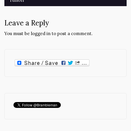
navigation
Leave a Reply
You must be
logged in
to post a comment.