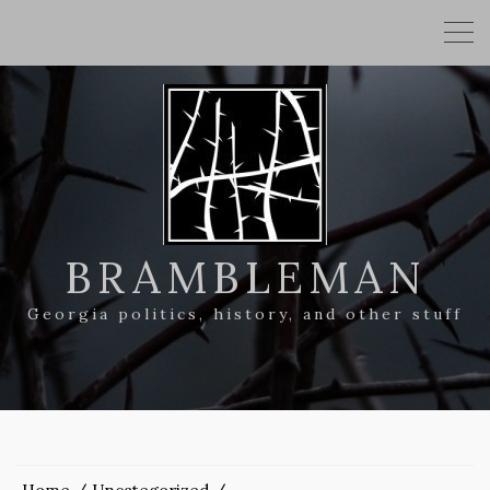
BRAMBLEMAN
Georgia politics, history, and other stuff