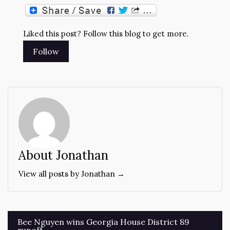
Liked this post? Follow this blog to get more.
About Jonathan
View all posts by Jonathan →
Post
Bee Nguyen wins Georgia House District 89
runoff