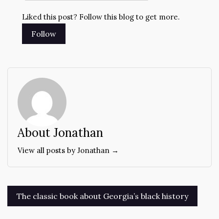
Liked this post? Follow this blog to get more.
About Jonathan
View all posts by Jonathan →
Post
The classic book about Georgia’s black history
navigation