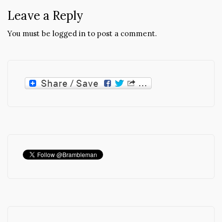
Leave a Reply
You must be
logged in
to post a comment.