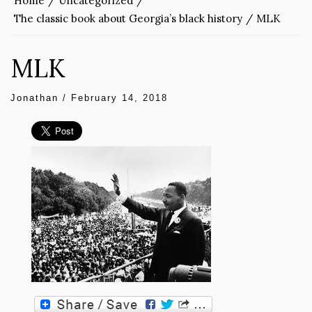
Home
Uncategorized
The classic book about Georgia’s black history
MLK
MLK
Jonathan
/
February 14, 2018