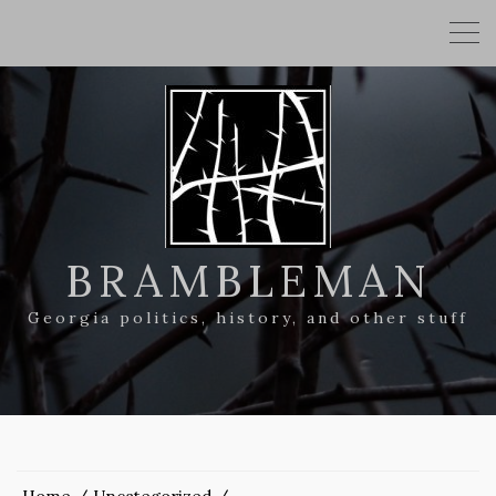
BRAMBLEMAN
Georgia politics, history, and other stuff