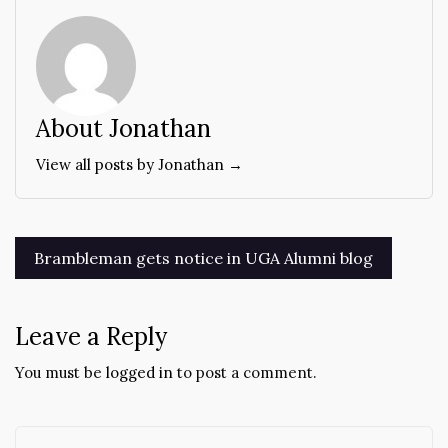
About Jonathan
View all posts by Jonathan →
Post
Brambleman gets notice in UGA Alumni blog
navigation
Leave a Reply
You must be
logged in
to post a comment.