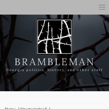
BRAMBLEMAN
Georgia politics, history, and other stuff