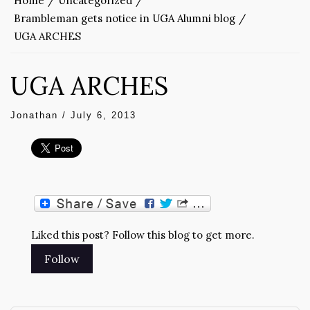
Home
Uncategorized
Brambleman gets notice in UGA Alumni blog
UGA ARCHES
UGA ARCHES
Jonathan
/
July 6, 2013
Liked this post? Follow this blog to get more.