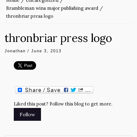
Home
Uncategorized
Brambleman wins major publishing award
thronbriar press logo
thronbriar press logo
Jonathan
/
June 3, 2013
Liked this post? Follow this blog to get more.