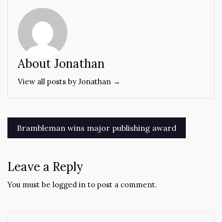
About Jonathan
View all posts by Jonathan →
Post
Brambleman wins major publishing award
navigation
Leave a Reply
You must be
logged in
to post a comment.