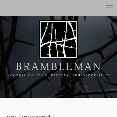
BRAMBLEMAN
Georgia politics, history, and other stuff