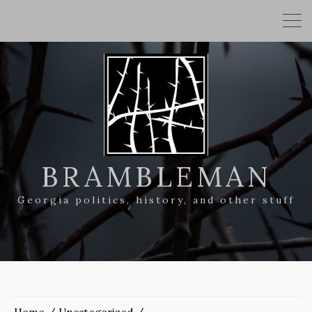
BRAMBLEMAN
Georgia politics, history, and other stuff