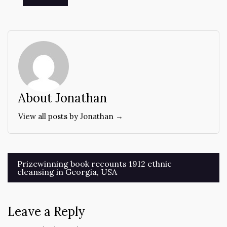
About Jonathan
View all posts by Jonathan →
Post
Prizewinning book recounts 1912 ethnic
cleansing in Georgia, USA
navigation
Leave a Reply