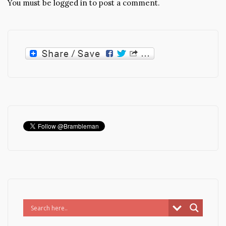
You must be
logged in
to post a comment.