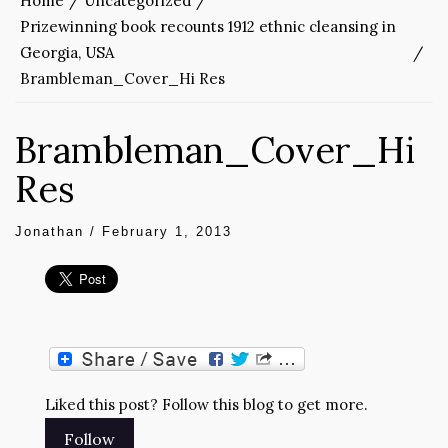
Home
Uncategorized
Prizewinning book recounts 1912 ethnic cleansing in
Georgia, USA
Brambleman_Cover_Hi Res
Brambleman_Cover_Hi
Res
Jonathan
/
February 1, 2013
Liked this post? Follow this blog to get more.