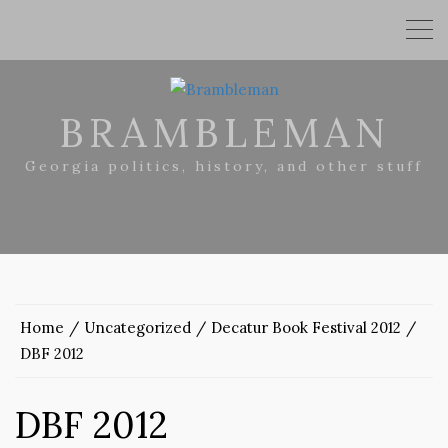
BRAMBLEMAN
Georgia politics, history, and other stuff
Home
Uncategorized
Decatur Book Festival 2012
DBF 2012
DBF 2012