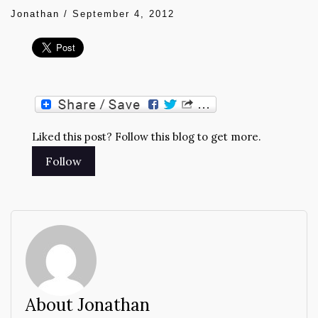
Jonathan
/
September 4, 2012
Liked this post? Follow this blog to get more.
About Jonathan