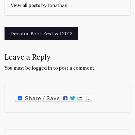
View all posts by Jonathan →
Post
Decatur Book Festival 2012
navigation
Leave a Reply
You must be
logged in
to post a comment.