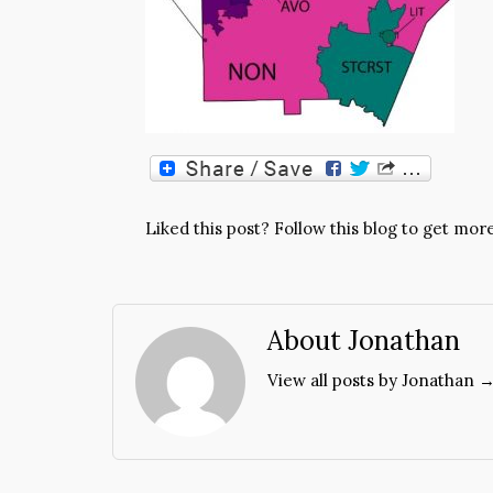
Liked this post? Follow this blog to get more
About Jonathan
View all posts by Jonathan 