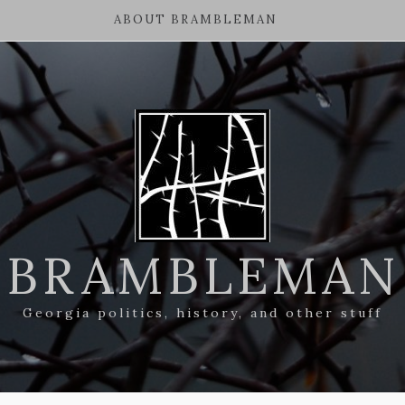
ABOUT BRAMBLEMAN
BRAMBLEMAN
Georgia politics, history, and other stuff