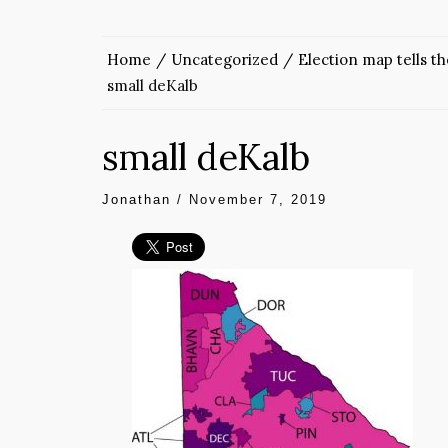
Home
Uncategorized
Election map tells t
small deKalb
small deKalb
Jonathan
/
November 7, 2019