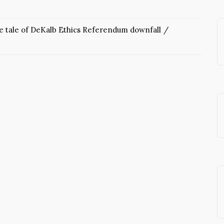
he tale of DeKalb Ethics Referendum downfall