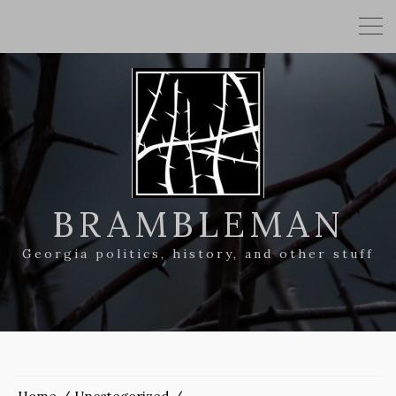
BRAMBLEMAN
Georgia politics, history, and other stuff