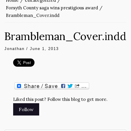
Home
Uncategorized
Forsyth County saga wins prestigious award
Brambleman_Cover.indd
Brambleman_Cover.indd
Jonathan
/
June 1, 2013
Liked this post? Follow this blog to get more.