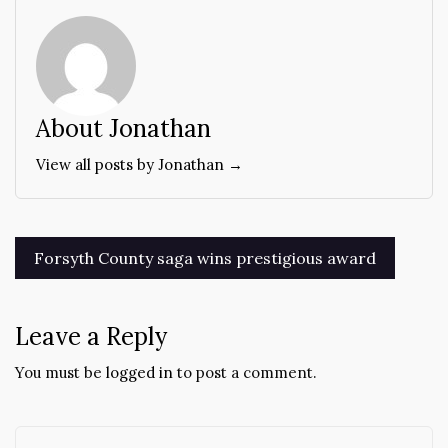
About Jonathan
View all posts by Jonathan →
Post
Forsyth County saga wins prestigious award
navigation
Leave a Reply
You must be
logged in
to post a comment.