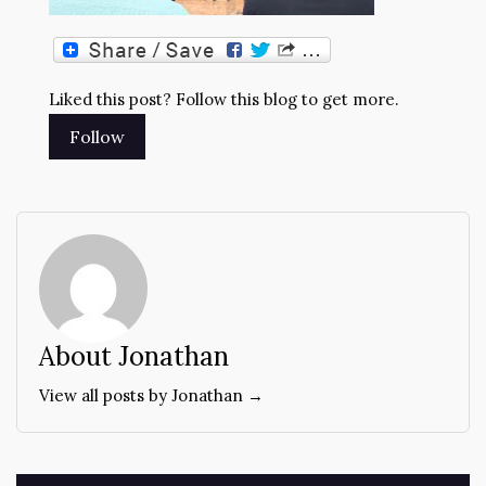
Liked this post? Follow this blog to get more.
About Jonathan
View all posts by Jonathan →