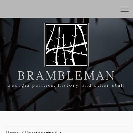
BRAMBLEMAN
Georgia politics, history, and other stuff