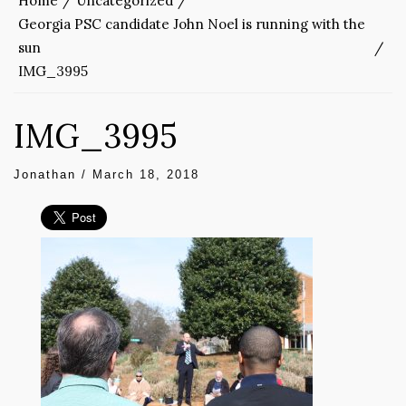
Home
Uncategorized
Georgia PSC candidate John Noel is running with the
sun
IMG_3995
IMG_3995
Jonathan
/
March 18, 2018