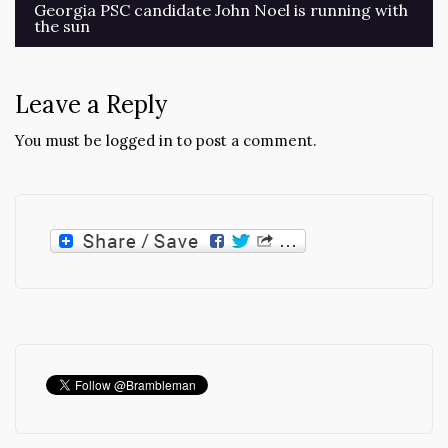
Post
Georgia PSC candidate John Noel is running with
the sun
navigation
Leave a Reply
You must be
logged in
to post a comment.