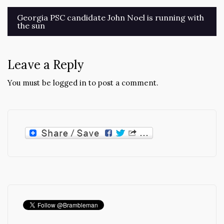
Post
Georgia PSC candidate John Noel is running with
the sun
navigation
Leave a Reply
You must be
logged in
to post a comment.