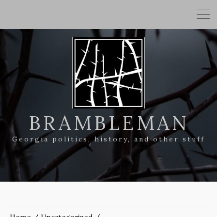
BRAMBLEMAN
Georgia politics, history, and other stuff