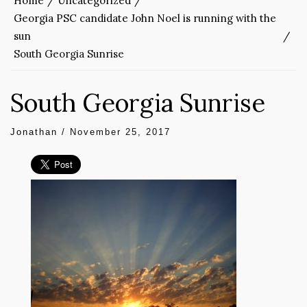
Home
Uncategorized
Georgia PSC candidate John Noel is running with the
sun
South Georgia Sunrise
South Georgia Sunrise
Jonathan
/
November 25, 2017