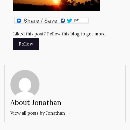
Liked this post? Follow this blog to get more.
About Jonathan
View all posts by Jonathan →