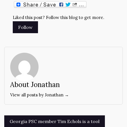
Liked this post? Follow this blog to get more.
About Jonathan
View all posts by Jonathan →
Post
Georgia PSC member Tim Echols is a tool