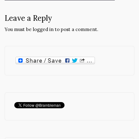
navigation
Leave a Reply
You must be
logged in
to post a comment.