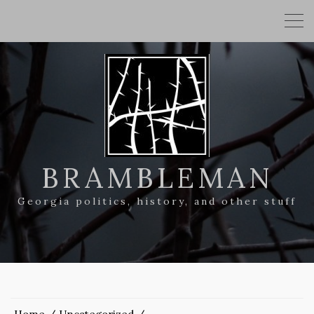
BRAMBLEMAN
Georgia politics, history, and other stuff