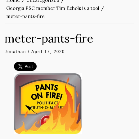
Home
Uncategorized
Georgia PSC member Tim Echols is a tool
meter-pants-fire
meter-pants-fire
Jonathan
/
April 17, 2020