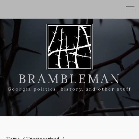
BRAMBLEMAN
Georgia politics, history, and other stuff