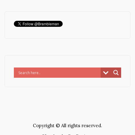
Copyright © All rights reserved.