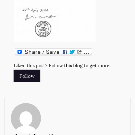
Liked this post? Follow this blog to get more.