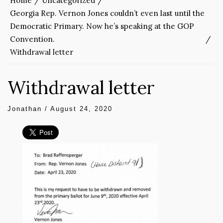
Home
Uncategorized
Georgia Rep. Vernon Jones couldn’t even last until the
Democratic Primary. Now he’s speaking at the GOP
Convention.
Withdrawal letter
Withdrawal letter
Jonathan
/
August 24, 2020