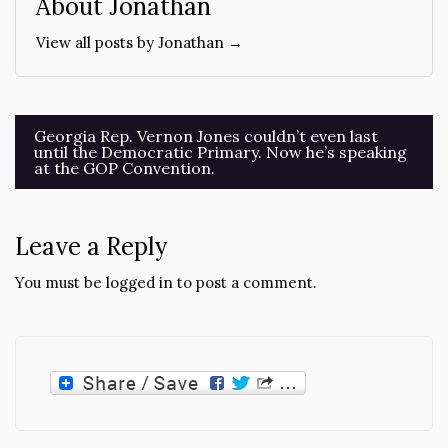
About Jonathan
View all posts by Jonathan →
Post
Georgia Rep. Vernon Jones couldn’t even last
until the Democratic Primary. Now he’s speaking
navigation
at the GOP Convention.
Leave a Reply
You must be
logged in
to post a comment.