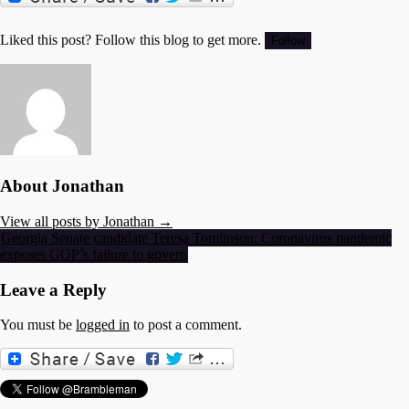
Liked this post? Follow this blog to get more.
About Jonathan
View all posts by Jonathan →
Post
Georgia Senate candidate Teresa Tomlinson: Coronavirus pandemic
exposes GOP’s failure to govern
navigation
Leave a Reply
You must be
logged in
to post a comment.