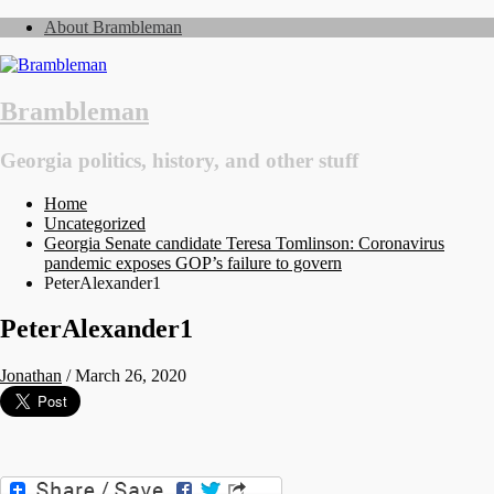
About Brambleman
Brambleman
Georgia politics, history, and other stuff
Home
Uncategorized
Georgia Senate candidate Teresa Tomlinson: Coronavirus
pandemic exposes GOP’s failure to govern
PeterAlexander1
PeterAlexander1
Jonathan
/
March 26, 2020