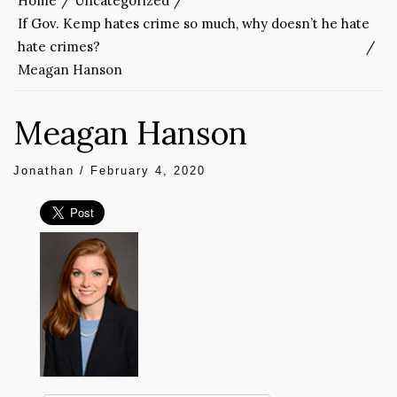
Home
Uncategorized
If Gov. Kemp hates crime so much, why doesn’t he hate
hate crimes?
Meagan Hanson
Meagan Hanson
Jonathan
/
February 4, 2020