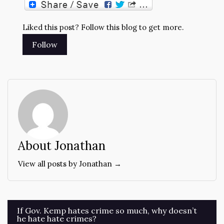
Liked this post? Follow this blog to get more.
About Jonathan
View all posts by Jonathan →
Post
If Gov. Kemp hates crime so much, why doesn’t
he hate hate crimes?
navigation