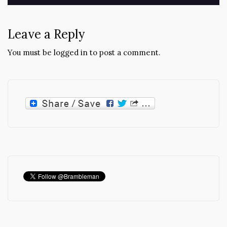
Leave a Reply
You must be
logged in
to post a comment.