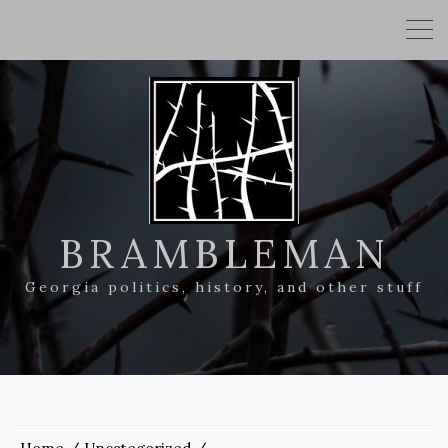
BRAMBLEMAN
Georgia politics, history, and other stuff