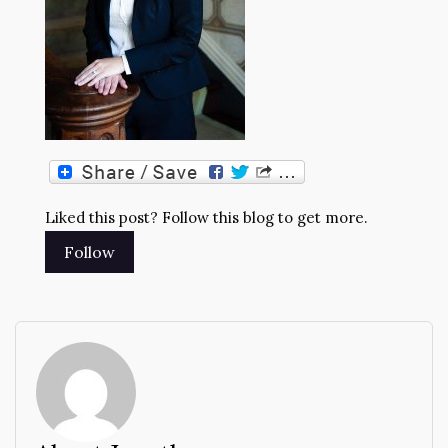
Liked this post? Follow this blog to get more.