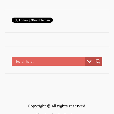
Copyright © All rights reserved.