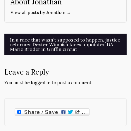
About Jonathan
View all posts by Jonathan →
Post
In a race that wasn’t supposed to happen, justice
reformer Dexter Wimbish faces appointed DA
navigation
Marie Broder in Griffin circuit
Leave a Reply
You must be
logged in
to post a comment.