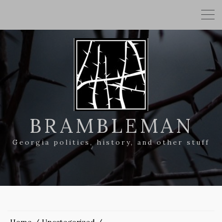
BRAMBLEMAN
Georgia politics, history, and other stuff