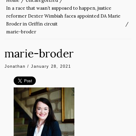
Home
Uncategorized
In a race that wasn’t supposed to happen, justice
reformer Dexter Wimbish faces appointed DA Marie
Broder in Griffin circuit
marie-broder
marie-broder
Jonathan
/
January 28, 2021