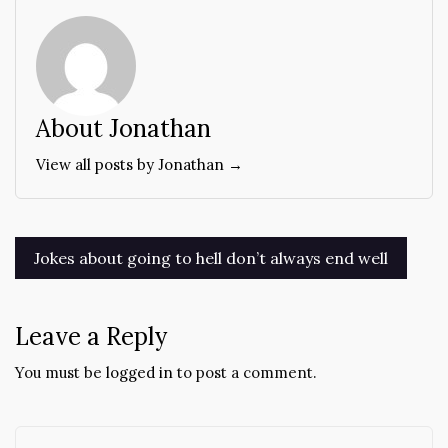
About Jonathan
View all posts by Jonathan →
Post
Jokes about going to hell don’t always end well
navigation
Leave a Reply
You must be
logged in
to post a comment.