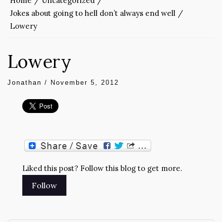
Home
Uncategorized
Jokes about going to hell don’t always end well
Lowery
Lowery
Jonathan
/
November 5, 2012
Liked this post? Follow this blog to get more.