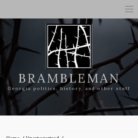
BRAMBLEMAN
Georgia politics, history, and other stuff