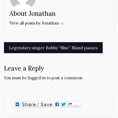
About Jonathan
View all posts by Jonathan →
Post
Legendary singer Bobby “Blue” Bland passes
navigation
Leave a Reply
You must be
logged in
to post a comment.