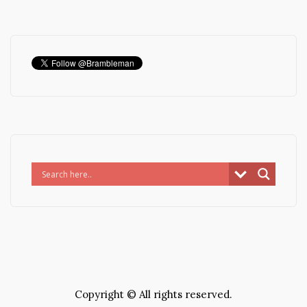
Copyright © All rights reserved.