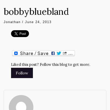
bobbybluebland
Jonathan
/
June 24, 2013
Liked this post? Follow this blog to get more.