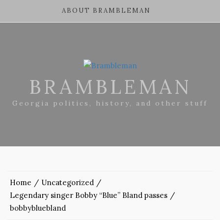
ABOUT BRAMBLEMAN
BRAMBLEMAN
Georgia politics, history, and other stuff
Home
Uncategorized
Legendary singer Bobby “Blue” Bland passes
bobbybluebland