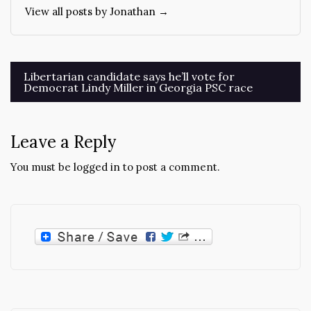
View all posts by Jonathan →
Post
Libertarian candidate says he’ll vote for
Democrat Lindy Miller in Georgia PSC race
navigation
Leave a Reply
You must be
logged in
to post a comment.