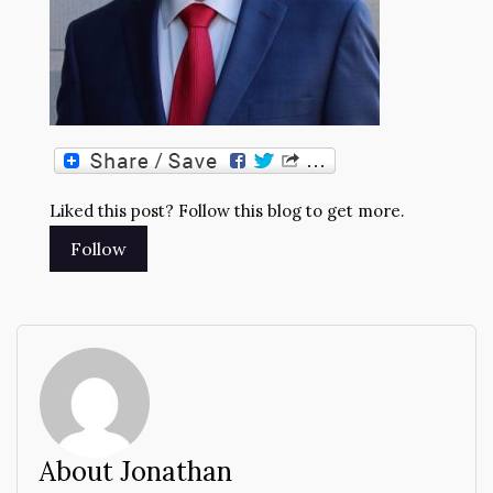
Liked this post? Follow this blog to get more.
About Jonathan