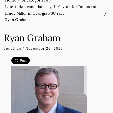
Home
Uncategorized
Libertarian candidate says he’ll vote for Democrat
Lindy Miller in Georgia PSC race
Ryan Graham
Ryan Graham
Jonathan
/
November 26, 2018