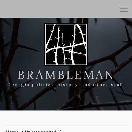
BRAMBLEMAN
Georgia politics, history, and other stuff