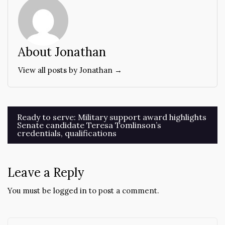
About Jonathan
View all posts by Jonathan →
Post
Ready to serve: Military support award highlights
Senate candidate Teresa Tomlinson’s
navigation
credentials, qualifications
Leave a Reply
You must be
logged in
to post a comment.