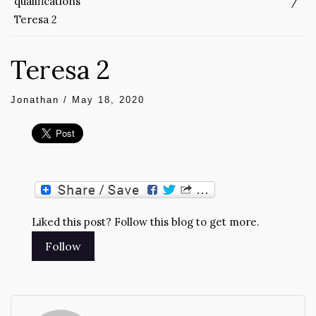
qualifications
Teresa 2
Teresa 2
Jonathan
/
May 18, 2020
Liked this post? Follow this blog to get more.