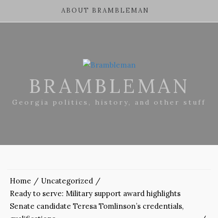
ABOUT BRAMBLEMAN
BRAMBLEMAN
Georgia politics, history, and other stuff
Home
Uncategorized
Ready to serve: Military support award highlights
Senate candidate Teresa Tomlinson’s credentials,