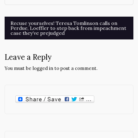
Post
Recuse yourselves! Teresa Tomlinson calls on
Perdue, Loeffler to step back from impeachment
navigation
case they’ve prejudged
Leave a Reply
You must be
logged in
to post a comment.