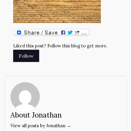
Liked this post? Follow this blog to get more.
About Jonathan
View all posts by Jonathan →