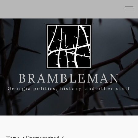
BRAMBLEMAN
Georgia politics, history, and other stuff