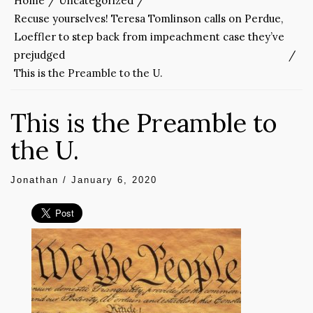
Home
Uncategorized
Recuse yourselves! Teresa Tomlinson calls on Perdue,
Loeffler to step back from impeachment case they’ve
prejudged
This is the Preamble to the U.
This is the Preamble to
the U.
Jonathan
/
January 6, 2020