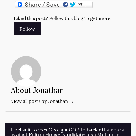
Liked this post? Follow this blog to get more.
About Jonathan
View all posts by Jonathan →
Post
Libel suit forces Georgia GOP to back off smears
against Fulton House candidate Josh McLaurin