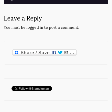
navigation
Leave a Reply
You must be
logged in
to post a comment.