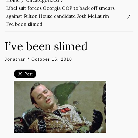
Home
Uncategorized
Libel suit forces Georgia GOP to back off smears
against Fulton House candidate Josh McLaurin
I’ve been slimed
I’ve been slimed
Jonathan
/
October 15, 2018