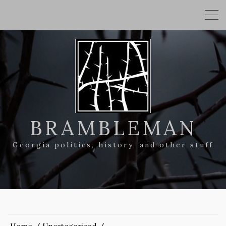
BRAMBLEMAN
Georgia politics, history, and other stuff