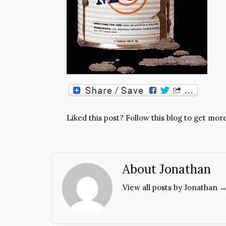
Liked this post? Follow this blog to get more
About Jonathan
View all posts by Jonathan 