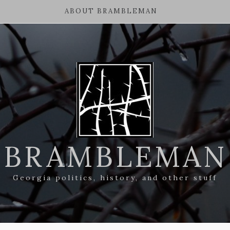
ABOUT BRAMBLEMAN
BRAMBLEMAN
Georgia politics, history, and other stuff