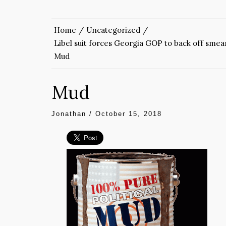
Home
Uncategorized
Libel suit forces Georgia GOP to back off sme
Mud
Mud
Jonathan
/
October 15, 2018