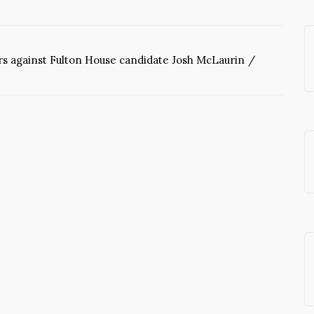
ars against Fulton House candidate Josh McLaurin