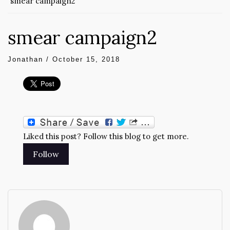
smear campaign2
smear campaign2
Jonathan
/
October 15, 2018
Liked this post? Follow this blog to get more.