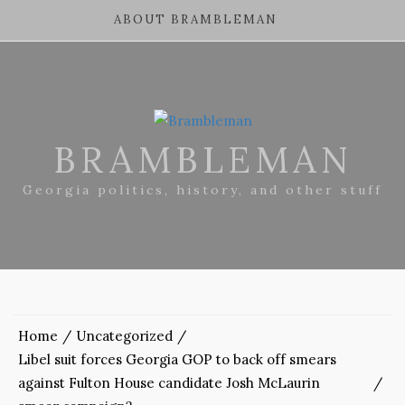
ABOUT BRAMBLEMAN
BRAMBLEMAN
Georgia politics, history, and other stuff
Home
Uncategorized
Libel suit forces Georgia GOP to back off smears
against Fulton House candidate Josh McLaurin