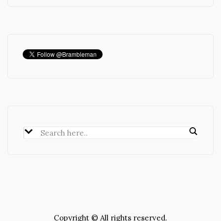
Copyright © All rights reserved.