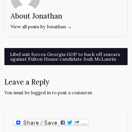
About Jonathan
View all posts by Jonathan →
Post
Libel suit forces Georgia GOP to back off smears
against Fulton House candidate Josh McLaurin
navigation
Leave a Reply
You must be
logged in
to post a comment.