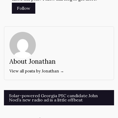
About Jonathan
View all posts by Jonathan →
Post
Solar-powered Georgia PSC candidate John
Noel’s new radio ad is a little offbeat
navigation