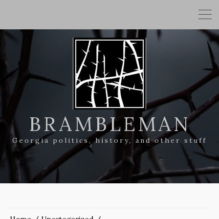
BRAMBLEMAN
Georgia politics, history, and other stuff