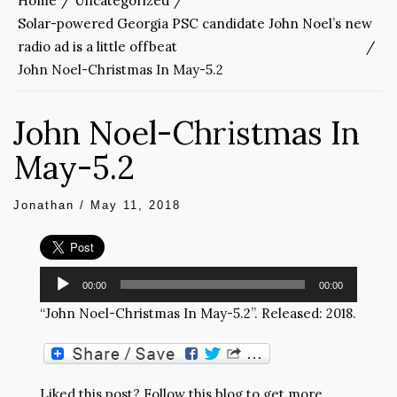
Home
Uncategorized
Solar-powered Georgia PSC candidate John Noel’s new
radio ad is a little offbeat
John Noel-Christmas In May-5.2
John Noel-Christmas In
May-5.2
Jonathan
/
May 11, 2018
Audio
00:00
00:00
Player
“John Noel-Christmas In May-5.2”. Released: 2018.
Liked this post? Follow this blog to get more.