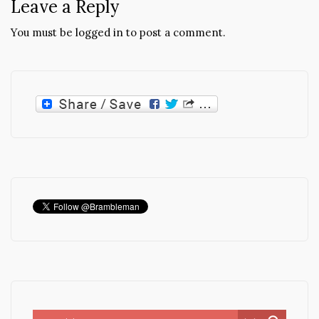
Leave a Reply
You must be
logged in
to post a comment.