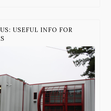
US: USEFUL INFO FOR
RS