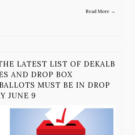
Read More
→
THE LATEST LIST OF DEKALB
ES AND DROP BOX
BALLOTS MUST BE IN DROP
AY JUNE 9