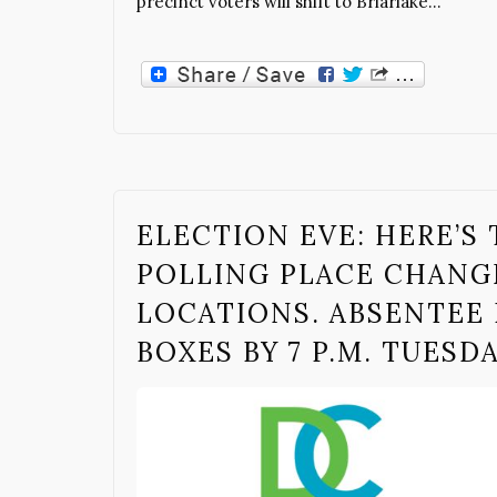
precinct voters will shift to Briarlake…
ELECTION EVE: HERE’S 
POLLING PLACE CHANG
LOCATIONS. ABSENTEE 
BOXES BY 7 P.M. TUESD