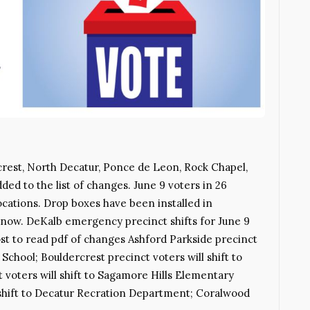
rcrest, North Decatur, Ponce de Leon, Rock Chapel,
ded to the list of changes. June 9 voters in 26
locations. Drop boxes have been installed in
now. DeKalb emergency precinct shifts for June 9
ost to read pdf of changes Ashford Parkside precinct
chool; Bouldercrest precinct voters will shift to
 voters will shift to Sagamore Hills Elementary
 shift to Decatur Recration Department; Coralwood