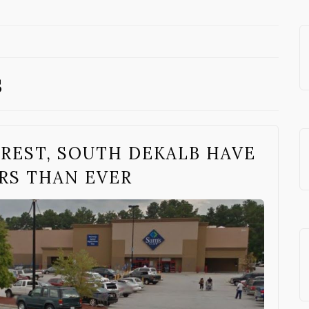
s
REST, SOUTH DEKALB HAVE
RS THAN EVER