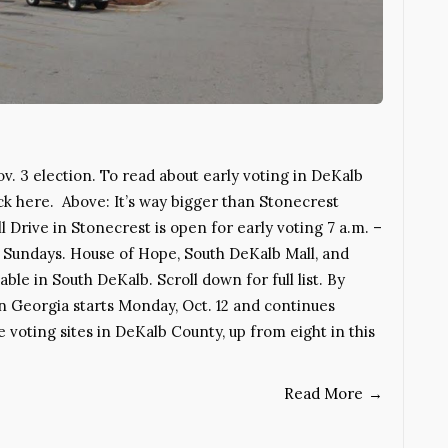
ov. 3 election. To read about early voting in DeKalb
ick here. Above: It’s way bigger than Stonecrest
 Drive in Stonecrest is open for early voting 7 a.m. –
d Sundays. House of Hope, South DeKalb Mall, and
le in South DeKalb. Scroll down for full list. By
 Georgia starts Monday, Oct. 12 and continues
 voting sites in DeKalb County, up from eight in this
Read More
→