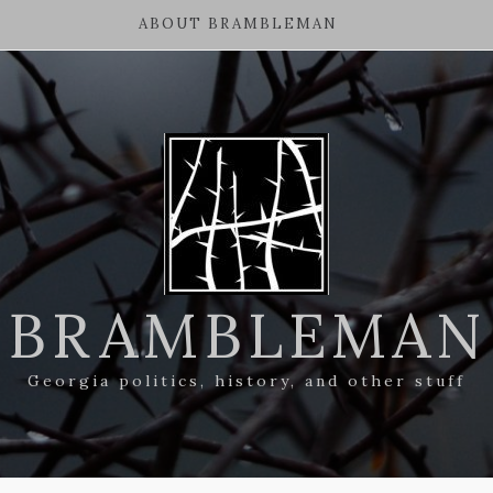
ABOUT BRAMBLEMAN
BRAMBLEMAN
Georgia politics, history, and other stuff