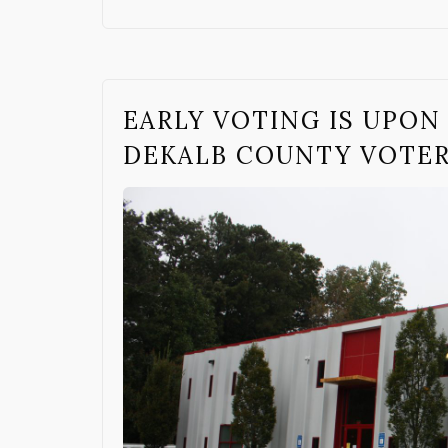
EARLY VOTING IS UPON 
DEKALB COUNTY VOTE