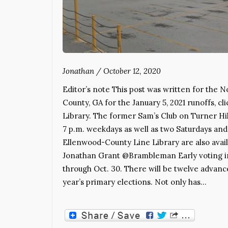
Jonathan
/
October 12, 2020
Editor’s note This post was written for the N
County, GA for the January 5, 2021 runoffs, cl
Library. The former Sam’s Club on Turner Hill
7 p.m. weekdays as well as two Saturdays an
Ellenwood-County Line Library are also availab
Jonathan Grant @Brambleman Early voting in
through Oct. 30. There will be twelve advance
year’s primary elections. Not only has…