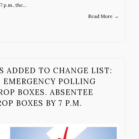
7 p.m., the…
Read More
→
S ADDED TO CHANGE LIST:
B EMERGENCY POLLING
ROP BOXES. ABSENTEE
OP BOXES BY 7 P.M.