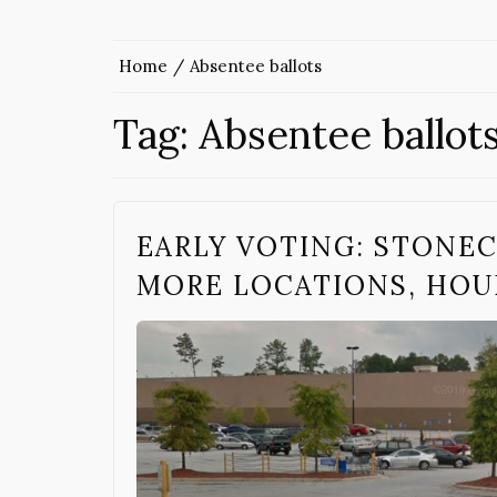
Home
Absentee ballots
Tag:
Absentee ballot
EARLY VOTING: STONEC
MORE LOCATIONS, HOU