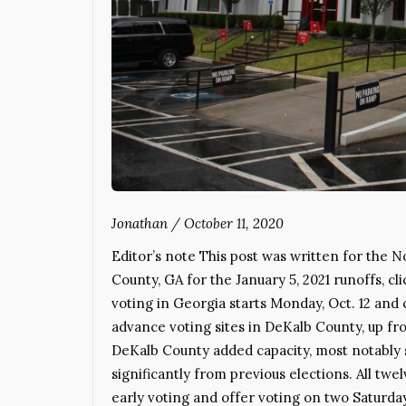
Jonathan
/
October 11, 2020
Editor’s note This post was written for the N
County, GA for the January 5, 2021 runoffs,
voting in Georgia starts Monday, Oct. 12 and 
advance voting sites in DeKalb County, up fro
DeKalb County added capacity, most notably 
significantly from previous elections. All twe
early voting and offer voting on two Saturda