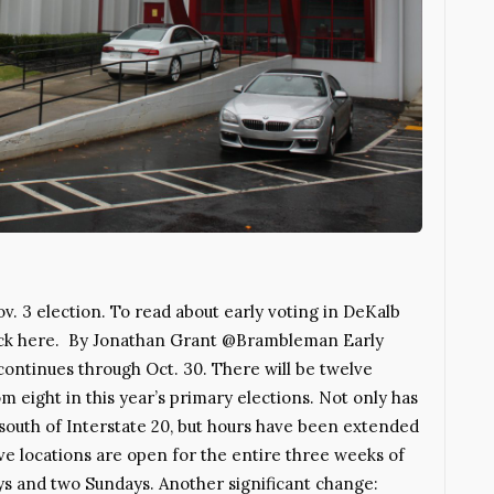
ov. 3 election. To read about early voting in DeKalb
 click here. By Jonathan Grant @Brambleman Early
continues through Oct. 30. There will be twelve
m eight in this year’s primary elections. Not only has
south of Interstate 20, but hours have been extended
lve locations are open for the entire three weeks of
ys and two Sundays. Another significant change: