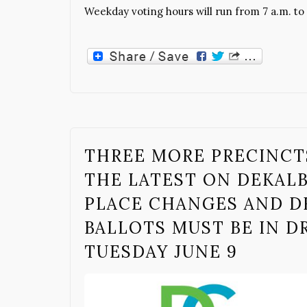
Weekday voting hours will run from 7 a.m. to 
THREE MORE PRECINCT
THE LATEST ON DEKAL
PLACE CHANGES AND D
BALLOTS MUST BE IN DR
TUESDAY JUNE 9