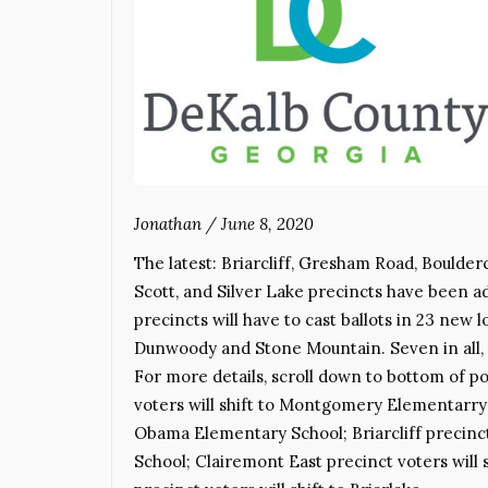
Jonathan
/
June 8, 2020
The latest: Briarcliff, Gresham Road, Boulde
Scott, and Silver Lake precincts have been ad
precincts will have to cast ballots in 23 new 
Dunwoody and Stone Mountain. Seven in all, 
For more details, scroll down to bottom of p
voters will shift to Montgomery Elementarry S
Obama Elementary School; Briarcliff precinct
School; Clairemont East precinct voters will