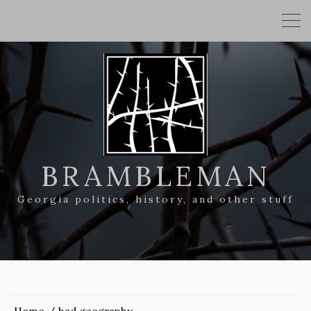
BRAMBLEMAN
Georgia politics, history, and other stuff