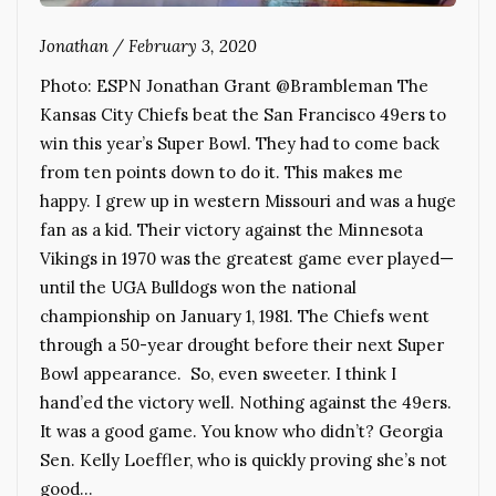
Jonathan
/
February 3, 2020
Photo: ESPN Jonathan Grant @Brambleman The
Kansas City Chiefs beat the San Francisco 49ers to
win this year’s Super Bowl. They had to come back
from ten points down to do it. This makes me
happy. I grew up in western Missouri and was a huge
fan as a kid. Their victory against the Minnesota
Vikings in 1970 was the greatest game ever played—
until the UGA Bulldogs won the national
championship on January 1, 1981. The Chiefs went
through a 50-year drought before their next Super
Bowl appearance. So, even sweeter. I think I
hand’ed the victory well. Nothing against the 49ers.
It was a good game. You know who didn’t? Georgia
Sen. Kelly Loeffler, who is quickly proving she’s not
good…