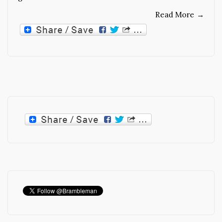
Read More
→