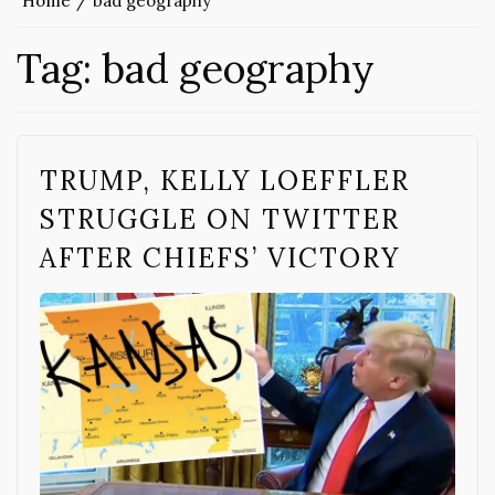
Home
bad geography
Tag:
bad geography
TRUMP, KELLY LOEFFLER
STRUGGLE ON TWITTER
AFTER CHIEFS’ VICTORY