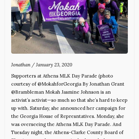
Jonathan
/
January 23, 2020
Supporters at Athens MLK Day Parade (photo
courtesy of @MokahforGeorgia By Jonathan Grant
@Brambleman Mokah Jasmine Johnson is an
activist’s activist—so much so that she’s hard to keep
up with. Saturday, she announced her campaign for
the Georgia House of Represntatives. Monday, she
was overseeing the Athens MLK Day Parade. And
Tuesday night, the Athens-Clarke County Board of