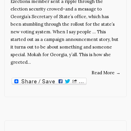
Elections member sent a ripple through the
election security crowed–and a message to
Georgia’s Secretary of State’s office, which has
been stumbling through the rollout for the state’s
new voting system. When I say people … This
started out as a campaign announcement story, but
it turns out to be about something and someone
special. Mokah for Georgia, y’all. This is how she
greeted…
Read More
→