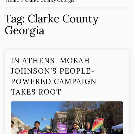
Home
Clarke County Georgia
Tag:
Clarke County
Georgia
IN ATHENS, MOKAH
JOHNSON’S PEOPLE-
POWERED CAMPAIGN
TAKES ROOT