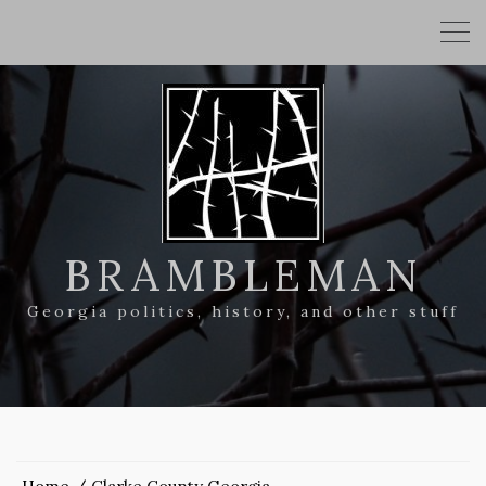
BRAMBLEMAN
Georgia politics, history, and other stuff