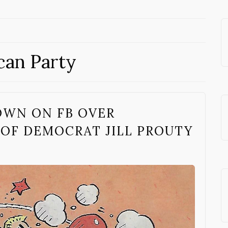
can Party
OWN ON FB OVER
 OF DEMOCRAT JILL PROUTY