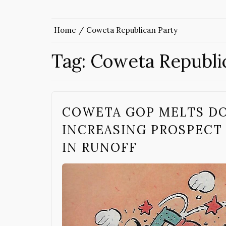
Home
Coweta Republican Party
Tag:
Coweta Republi
COWETA GOP MELTS D
INCREASING PROSPECT
IN RUNOFF