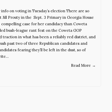
fo on voting in Tuesday’s election There are so
Jill Prouty in the Sept. 3 Primary in Georgia House
more compelling case for her candidacy than Coweta
nded bush-league rant fest on the Coweta GOP
raction in what has been a reliably red district, and
l push past two of three Republican candidates and
didates fearing they’ll be left in the dust, so of
rite…
Read More
→