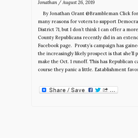
Jonathan
/
August 26, 2019
By Jonathan Grant @Brambleman Click for in
many reasons for voters to support Democrat 
District 71, but I don’t think I can offer a 
County Republicans recently did in an exte
Facebook page. Prouty’s campaign has gained t
the increasingly likely prospect is that she’l
make the Oct. 1 runoff. This has Republican can
course they panic a little. Establishment favo