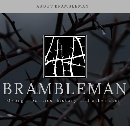
ABOUT BRAMBLEMAN
BRAMBLEMAN
Georgia politics, history, and other stuff