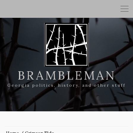
BRAMBLEMAN
Georgia politics, history, and other stuff