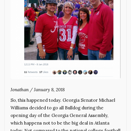
Jonathan
/
January 8, 2018
So, this happened today. Georgia Senator Michael
Williams decided to go all Bulldog during the
opening day of the Georgia General Assembly,
which happens not to be the big deal in Atlanta
today. Not compared to the national college football