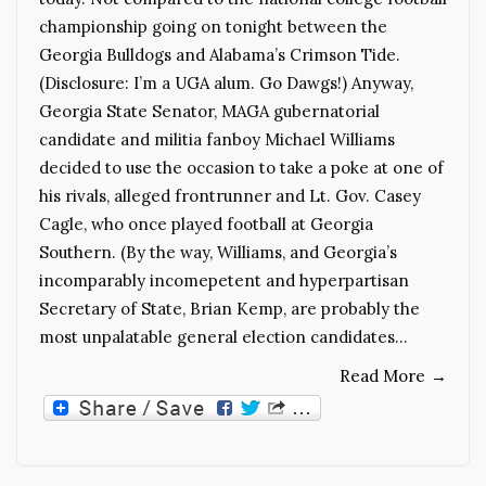
championship going on tonight between the
Georgia Bulldogs and Alabama’s Crimson Tide.
(Disclosure: I’m a UGA alum. Go Dawgs!) Anyway,
Georgia State Senator, MAGA gubernatorial
candidate and militia fanboy Michael Williams
decided to use the occasion to take a poke at one of
his rivals, alleged frontrunner and Lt. Gov. Casey
Cagle, who once played football at Georgia
Southern. (By the way, Williams, and Georgia’s
incomparably incomepetent and hyperpartisan
Secretary of State, Brian Kemp, are probably the
most unpalatable general election candidates…
Read More
→