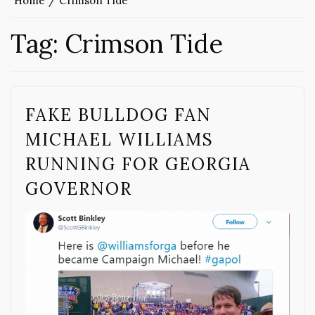
Home
Crimson Tide
Tag:
Crimson Tide
FAKE BULLDOG FAN
MICHAEL WILLIAMS
RUNNING FOR GEORGIA
GOVERNOR